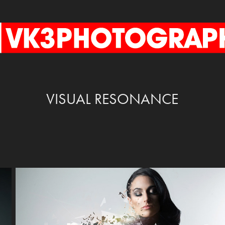
VISUAL RESONANCE