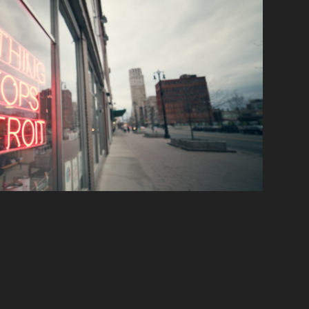
Environment
2020