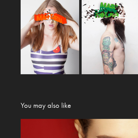
You may also like