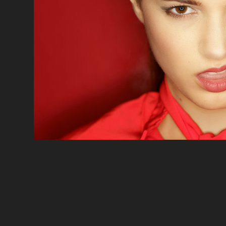
PORTRAIT
2020