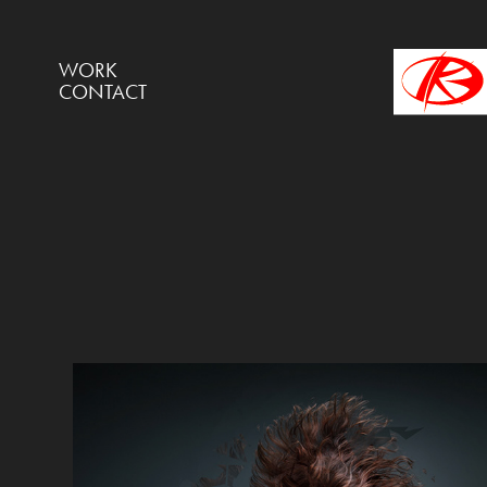
WORK
CONTACT